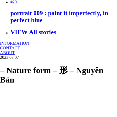
#20
portrait 009 : paint it imperfectly, in
perfect blue
VIEW All stories
INFORMATION
CONTACT
ABOUT
2023.08.07
– Nature form – 形 – Nguyên
Bản