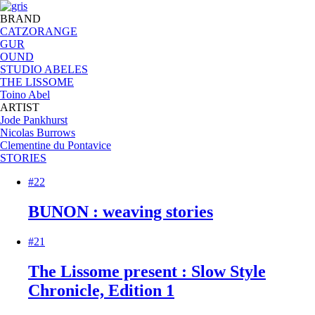
BRAND
CATZORANGE
GUR
OUND
STUDIO ABELES
THE LISSOME
Toino Abel
ARTIST
Jode Pankhurst
Nicolas Burrows
Clementine du Pontavice
STORIES
#22
BUNON : weaving stories
#21
The Lissome present : Slow Style
Chronicle, Edition 1