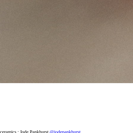
ceramics : Jode Pankhurst
@jodepankhurst