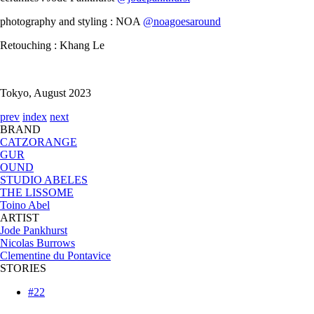
photography and styling : NOA
@noagoesaround
Retouching : Khang Le
Tokyo, August 2023
prev
index
next
BRAND
CATZORANGE
GUR
OUND
STUDIO ABELES
THE LISSOME
Toino Abel
ARTIST
Jode Pankhurst
Nicolas Burrows
Clementine du Pontavice
STORIES
#22