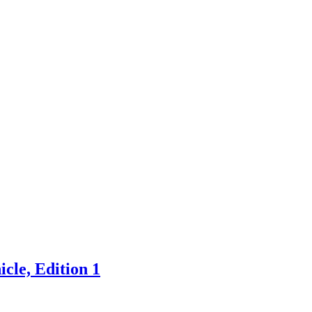
cle, Edition 1