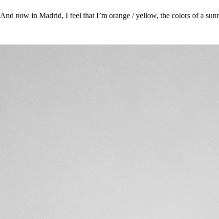
And now in Madrid, I feel that I’m orange / yellow, the colors of a sunr