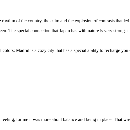
e rhythm of the country, the calm and the explosion of contrasts that l
reen. The special connection that Japan has with nature is very strong. I
t colors; Madrid is a cozy city that has a special ability to recharge you 
d feeling, for me it was more about balance and being in place. That wa