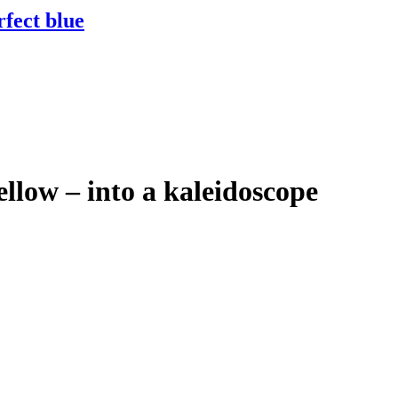
rfect blue
ellow – into a kaleidoscope