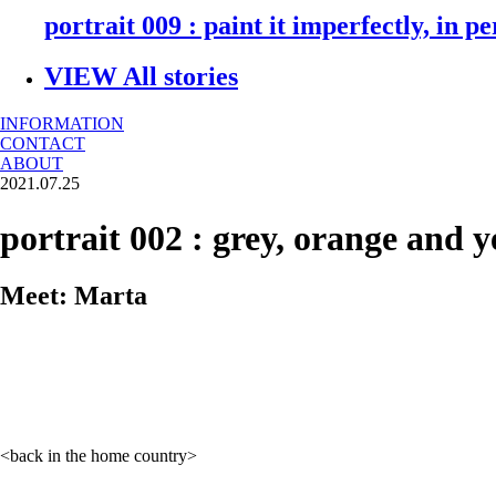
portrait 009 : paint it imperfectly, in pe
VIEW All stories
INFORMATION
CONTACT
ABOUT
2021.07.25
portrait 002 : grey, orange and y
Meet: Marta
<back in the home country>