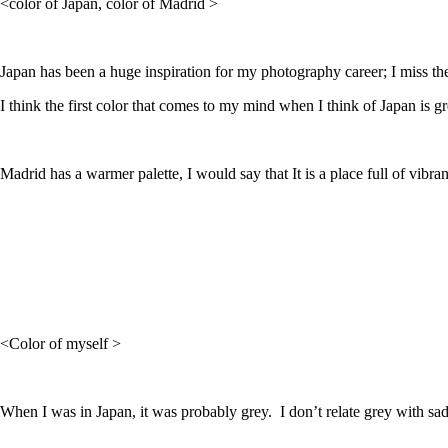
<color of Japan, color of Madrid >
Japan has been a huge inspiration for my photography career; I miss th
I think the first color that comes to my mind when I think of Japan is g
Madrid has a warmer palette, I would say that It is a place full of vibran
<Color of myself >
When I was in Japan, it was probably grey. I don’t relate grey with sa