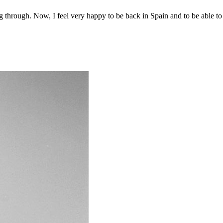
ing through. Now, I feel very happy to be back in Spain and to be able to