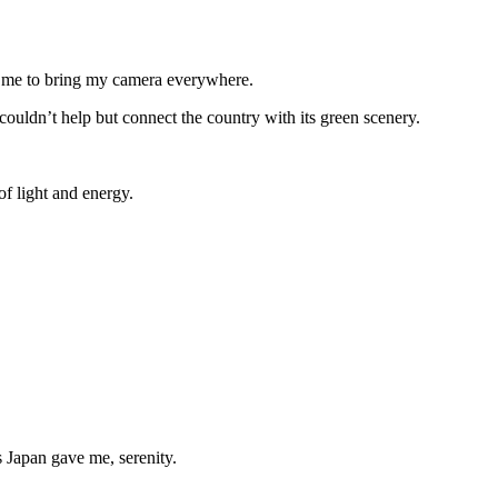
ed me to bring my camera everywhere.
 couldn’t help but connect the country with its green scenery.
of light and energy.
s Japan gave me, serenity.