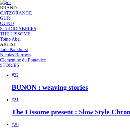
BRAND
CATZORANGE
GUR
OUND
STUDIO ABELES
THE LISSOME
Toino Abel
ARTIST
Jode Pankhurst
Nicolas Burrows
Clementine du Pontavice
STORIES
#22
BUNON : weaving stories
#21
The Lissome present : Slow Style Chroni
#20