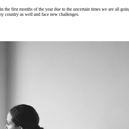
in the first months of the year due to the uncertain times we are all go
my country as well and face new challenges.