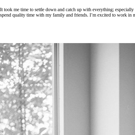
It took me time to settle down and catch up with everything; especially 
spend quality time with my family and friends. I’m excited to work in 