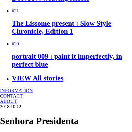
#21
The Lissome present : Slow Style
Chronicle, Edition 1
#20
portrait 009 : paint it imperfectly, in
perfect blue
VIEW All stories
INFORMATION
CONTACT
ABOUT
2018.10.12
Senhora Presidenta