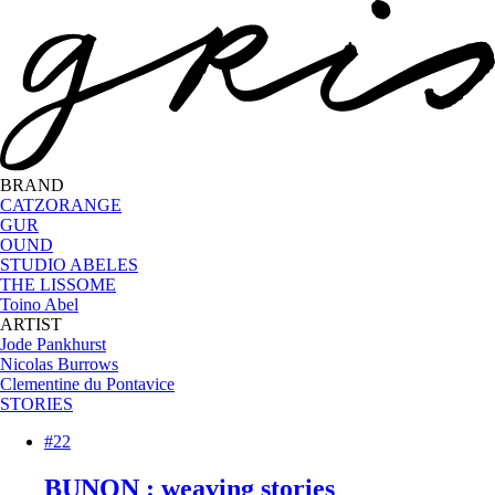
BRAND
CATZORANGE
GUR
OUND
STUDIO ABELES
THE LISSOME
Toino Abel
ARTIST
Jode Pankhurst
Nicolas Burrows
Clementine du Pontavice
STORIES
#22
BUNON : weaving stories