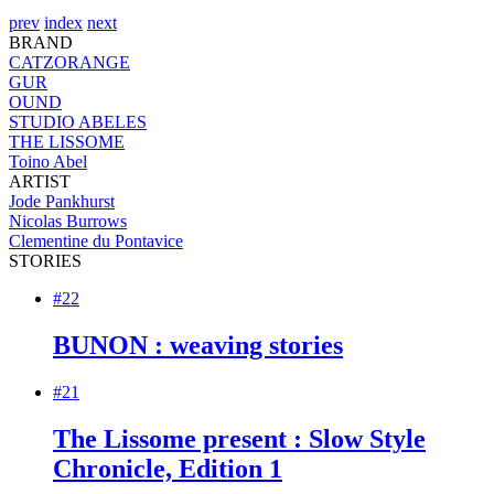
prev
index
next
BRAND
CATZORANGE
GUR
OUND
STUDIO ABELES
THE LISSOME
Toino Abel
ARTIST
Jode Pankhurst
Nicolas Burrows
Clementine du Pontavice
STORIES
#22
BUNON : weaving stories
#21
The Lissome present : Slow Style
Chronicle, Edition 1