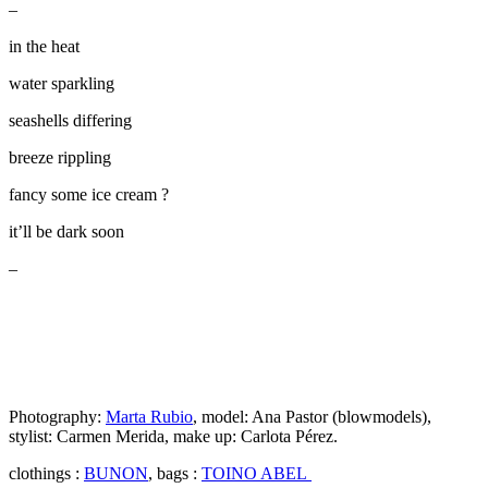
–
in the heat
water sparkling
seashells differing
breeze rippling
fancy some ice cream ?
it’ll be dark soon
–
Photography:
Marta Rubio
, model: Ana Pastor (blowmodels),
stylist: Carmen Merida, make up: Carlota Pérez.
clothings :
BUNON
, bags :
TOINO ABEL