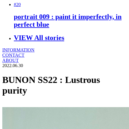
#20
portrait 009 : paint it imperfectly, in
perfect blue
VIEW All stories
INFORMATION
CONTACT
ABOUT
2022.06.30
BUNON SS22 : Lustrous
purity