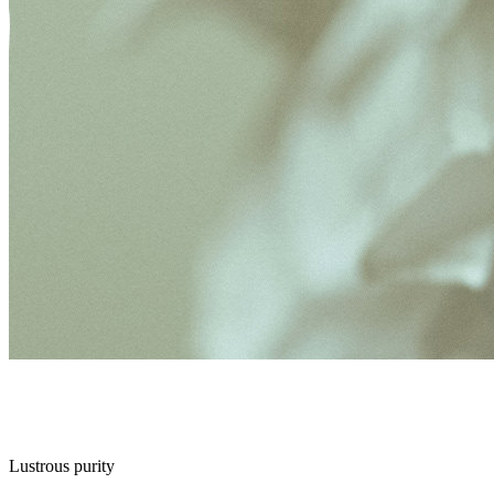
Lustrous purity