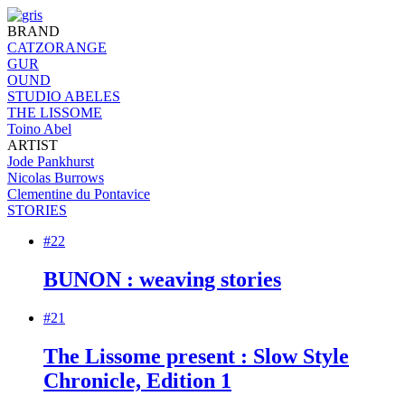
BRAND
CATZORANGE
GUR
OUND
STUDIO ABELES
THE LISSOME
Toino Abel
ARTIST
Jode Pankhurst
Nicolas Burrows
Clementine du Pontavice
STORIES
#22
BUNON : weaving stories
#21
The Lissome present : Slow Style
Chronicle, Edition 1