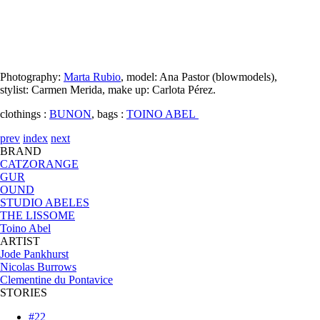
Photography:
Marta Rubio
, model: Ana Pastor (blowmodels),
stylist: Carmen Merida, make up: Carlota Pérez.
clothings :
BUNON
, bags :
TOINO ABEL
prev
index
next
BRAND
CATZORANGE
GUR
OUND
STUDIO ABELES
THE LISSOME
Toino Abel
ARTIST
Jode Pankhurst
Nicolas Burrows
Clementine du Pontavice
STORIES
#22