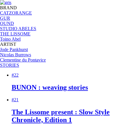
BRAND
CATZORANGE
GUR
OUND
STUDIO ABELES
THE LISSOME
Toino Abel
ARTIST
Jode Pankhurst
Nicolas Burrows
Clementine du Pontavice
STORIES
#22
BUNON : weaving stories
#21
The Lissome present : Slow Style
Chronicle, Edition 1