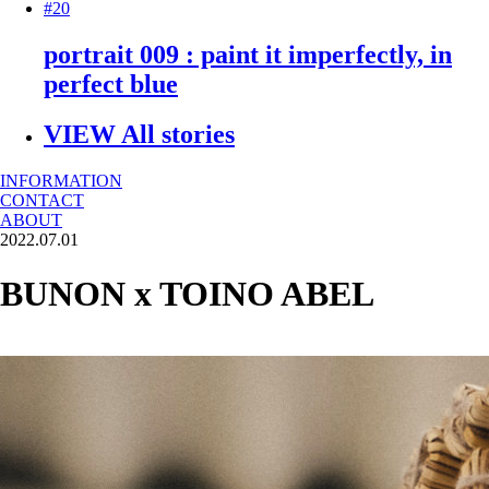
#20
portrait 009 : paint it imperfectly, in
perfect blue
VIEW All stories
INFORMATION
CONTACT
ABOUT
2022.07.01
BUNON x TOINO ABEL