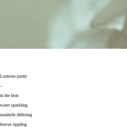
Lustrous purity
–
in the heat
water sparkling
seashells differing
breeze rippling