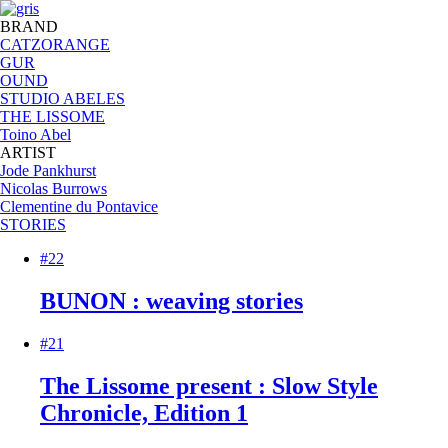
BRAND
CATZORANGE
GUR
OUND
STUDIO ABELES
THE LISSOME
Toino Abel
ARTIST
Jode Pankhurst
Nicolas Burrows
Clementine du Pontavice
STORIES
#22
BUNON : weaving stories
#21
The Lissome present : Slow Style
Chronicle, Edition 1