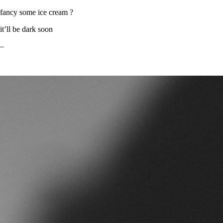
fancy some ice cream ?
it’ll be dark soon
–