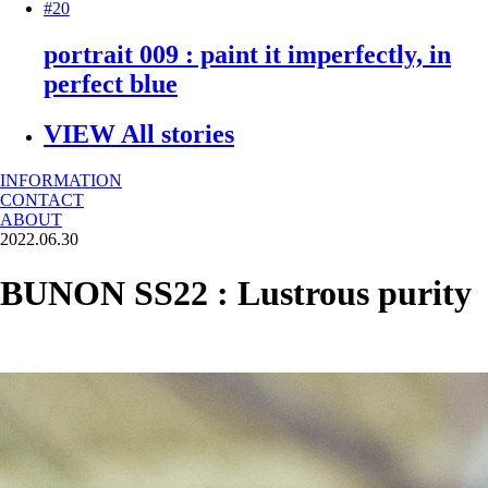
#20
portrait 009 : paint it imperfectly, in
perfect blue
VIEW All stories
INFORMATION
CONTACT
ABOUT
2022.06.30
BUNON SS22 : Lustrous purity